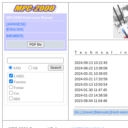
MPC2000 Reference Manual
[JAPANESE]
[ENGLISH]
[MEMBER]
Techncal_i
AND
OR
LABEL
Function
Format
Ues
BBS
[ALL]
[news]
[Manuals]
[Hard-ware