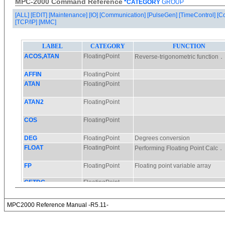
MPC-2000 Command Reference
*CATEGORY
GROUP
[ALL]
[EDIT]
[Maintenance]
[IO]
[Communication]
[PulseGen]
[TimeControl]
[C
[TCP/IP]
[MMC]
MPC2000 Reference Manual -R5.11-