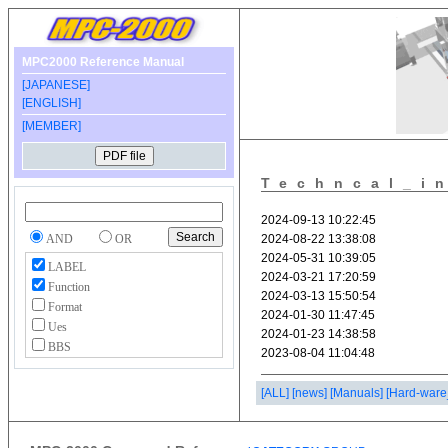
MPC2000 Reference Manual
[JAPANESE]
[ENGLISH]
[MEMBER]
Techncal_i
AND
OR
LABEL
Function
Format
Ues
BBS
[ALL]
[news]
[Manuals]
[Hard-ware