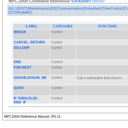
MPC-2000 Command Reference
*CATEGORY
GROUP
[ALL]
[EDIT]
[Maintenance]
[IO]
[Communication]
[PulseGen]
[TimeControl]
[C
[TCP/IP]
[MMC]
MPC2000 Reference Manual -R5.11-