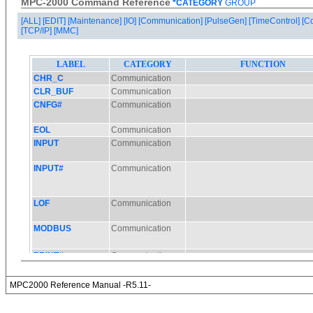
MPC-2000 Command Reference
*CATEGORY
GROUP
[ALL]
[EDIT]
[Maintenance]
[IO]
[Communication]
[PulseGen]
[TimeControl]
[C
[TCP/IP]
[MMC]
MPC2000 Reference Manual -R5.11-