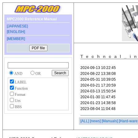
MPC2000 Reference Manual
[JAPANESE]
[ENGLISH]
[MEMBER]
Techncal_i
AND
OR
LABEL
Function
Format
Ues
BBS
[ALL]
[news]
[Manuals]
[Hard-ware