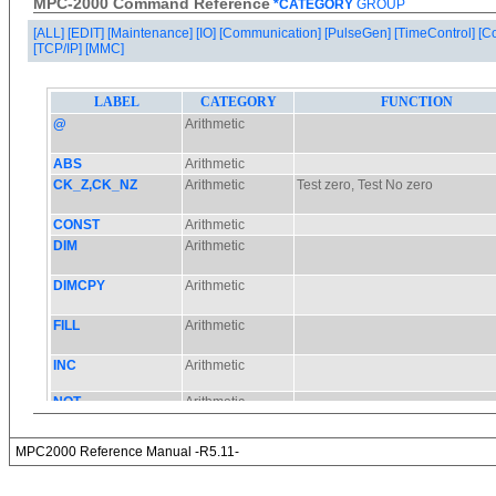
MPC-2000 Command Reference
*CATEGORY
GROUP
[ALL]
[EDIT]
[Maintenance]
[IO]
[Communication]
[PulseGen]
[TimeControl]
[C
[TCP/IP]
[MMC]
MPC2000 Reference Manual -R5.11-