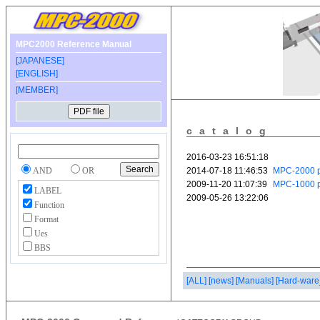
MPC2000 Reference Manual
[JAPANESE]
[ENGLISH]
[MEMBER]
catalog
AND
OR
LABEL
Function
Format
Ues
BBS
[ALL]
[news]
[Manuals]
[Hard-ware