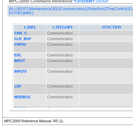
MPC-2000 Command Reference
*CATEGORY
GROUP
[ALL]
[EDIT]
[Maintenance]
[IO]
[Communication]
[PulseGen]
[TimeControl]
[C
[TCP/IP]
[MMC]
MPC2000 Reference Manual -R5.11-