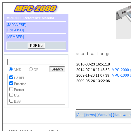
MPC2000 Reference Manual
[JAPANESE]
[ENGLISH]
[MEMBER]
catalog
AND
OR
LABEL
Function
Format
Ues
BBS
[ALL]
[news]
[Manuals]
[Hard-ware