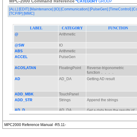
MPC-2000 Command Reference
*CATEGORY
GROUP
[ALL]
[EDIT]
[Maintenance]
[IO]
[Communication]
[PulseGen]
[TimeControl]
[C
[TCP/IP]
[MMC]
MPC2000 Reference Manual -R5.11-