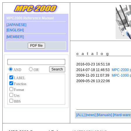
MPC2000 Reference Manual
[JAPANESE]
[ENGLISH]
[MEMBER]
catalog
AND
OR
LABEL
Function
Format
Ues
BBS
[ALL]
[news]
[Manuals]
[Hard-ware