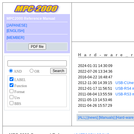
MPC2000 Reference Manual
[JAPANESE]
[ENGLISH]
[MEMBER]
Hard-ware_
AND
OR
LABEL
Function
Format
Ues
BBS
[ALL]
[news]
[Manuals]
[Hard-ware