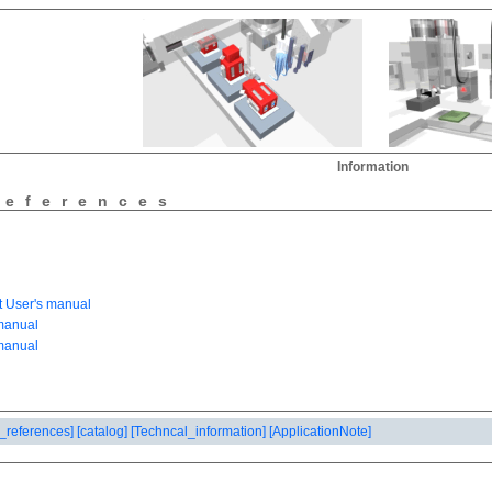
Information
references
_references]
[catalog]
[Techncal_information]
[ApplicationNote]