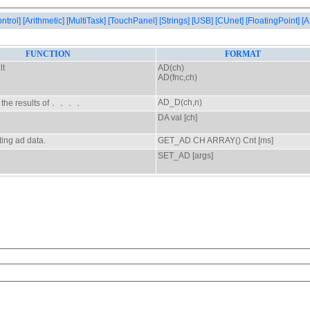
ontrol]
[Arithmetic]
[MultiTask]
[TouchPanel]
[Strings]
[USB]
[CUnet]
[FloatingPoint]
[