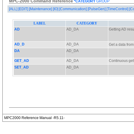
MPC-2000 Command Reference
*CATEGORY
GROUP
[ALL]
[EDIT]
[Maintenance]
[IO]
[Communication]
[PulseGen]
[TimeControl]
[C
MPC2000 Reference Manual -R5.11-