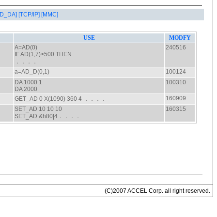
AD_DA]
[TCP/IP]
[MMC]
(C)2007 ACCEL Corp. all right reserved.