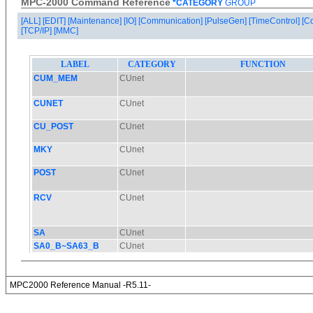
MPC-2000 Command Reference
*CATEGORY
GROUP
[ALL]
[EDIT]
[Maintenance]
[IO]
[Communication]
[PulseGen]
[TimeControl]
[C
[TCP/IP]
[MMC]
MPC2000 Reference Manual -R5.11-