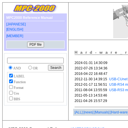
MPC2000 Reference Manual
[JAPANESE]
[ENGLISH]
[MEMBER]
Hard-ware_
AND
OR
LABEL
Function
Format
Ues
BBS
[ALL]
[news]
[Manuals]
[Hard-ware