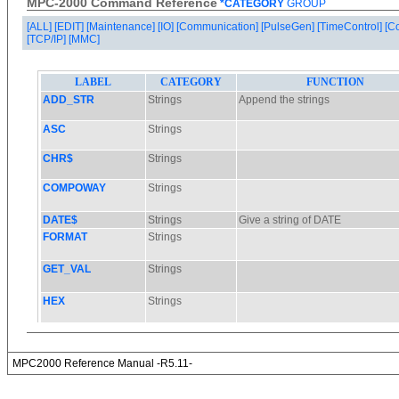
MPC-2000 Command Reference
*CATEGORY
GROUP
[ALL]
[EDIT]
[Maintenance]
[IO]
[Communication]
[PulseGen]
[TimeControl]
[C
[TCP/IP]
[MMC]
MPC2000 Reference Manual -R5.11-