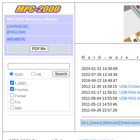
MPC2000 Reference Manual
[JAPANESE]
[ENGLISH]
[MEMBER]
Hard-ware_
AND
OR
LABEL
Function
Format
Ues
BBS
[ALL]
[news]
[Manuals]
[Hard-ware