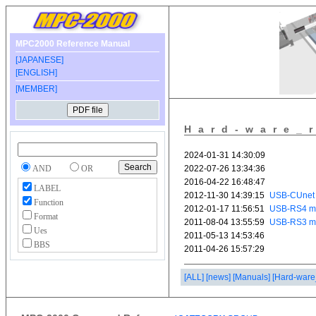
MPC2000 Reference Manual
[JAPANESE]
[ENGLISH]
[MEMBER]
Hard-ware_
AND
OR
LABEL
Function
Format
Ues
BBS
[ALL]
[news]
[Manuals]
[Hard-ware