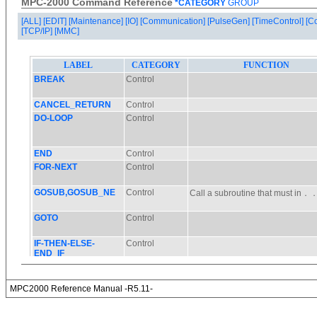
MPC-2000 Command Reference
*CATEGORY
GROUP
[ALL]
[EDIT]
[Maintenance]
[IO]
[Communication]
[PulseGen]
[TimeControl]
[C
[TCP/IP]
[MMC]
MPC2000 Reference Manual -R5.11-