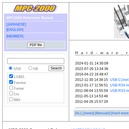
MPC2000 Reference Manual
[JAPANESE]
[ENGLISH]
[MEMBER]
Hard-ware_
AND
OR
LABEL
Function
Format
Ues
BBS
[ALL]
[news]
[Manuals]
[Hard-ware