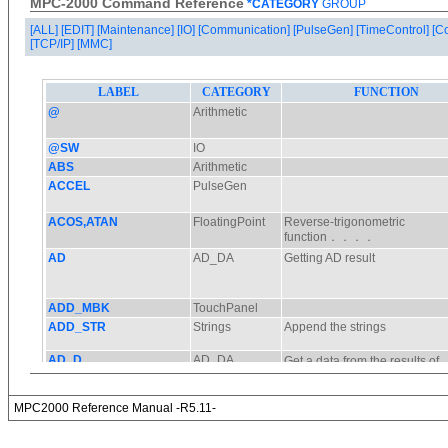
MPC-2000 Command Reference
*CATEGORY
GROUP
[ALL]
[EDIT]
[Maintenance]
[IO]
[Communication]
[PulseGen]
[TimeControl]
[C
[TCP/IP]
[MMC]
MPC2000 Reference Manual -R5.11-