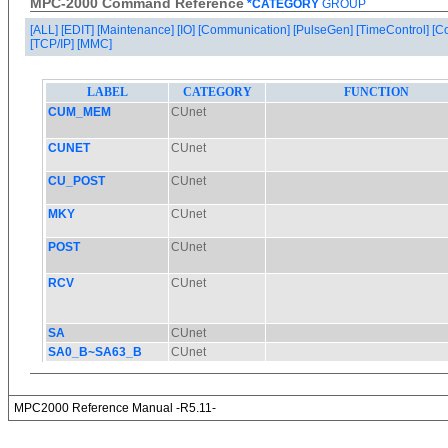
MPC-2000 Command Reference
*CATEGORY
GROUP
[ALL]
[EDIT]
[Maintenance]
[IO]
[Communication]
[PulseGen]
[TimeControl]
[C
[TCP/IP]
[MMC]
MPC2000 Reference Manual -R5.11-