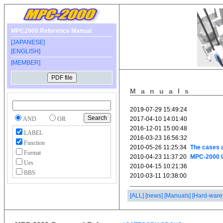
MPC2000 Reference Manual
[JAPANESE]
[ENGLISH]
[MEMBER]
Manuals
AND
OR
LABEL
Function
Format
Ues
BBS
[ALL]
[news]
[Manuals]
[Hard-ware