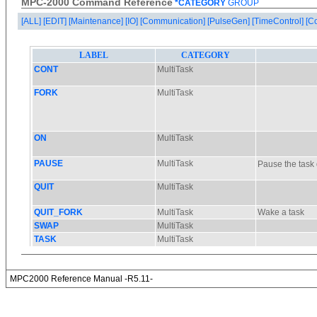
MPC-2000 Command Reference
*CATEGORY
GROUP
[ALL]
[EDIT]
[Maintenance]
[IO]
[Communication]
[PulseGen]
[TimeControl]
[C
MPC2000 Reference Manual -R5.11-