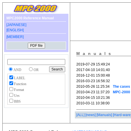
MPC2000 Reference Manual
[JAPANESE]
[ENGLISH]
[MEMBER]
Manuals
AND
OR
LABEL
Function
Format
Ues
BBS
[ALL]
[news]
[Manuals]
[Hard-ware