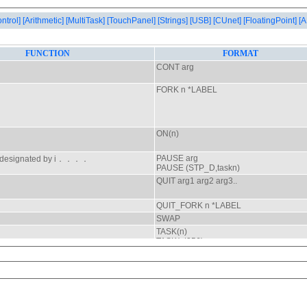
ontrol]
[Arithmetic]
[MultiTask]
[TouchPanel]
[Strings]
[USB]
[CUnet]
[FloatingPoint]
[