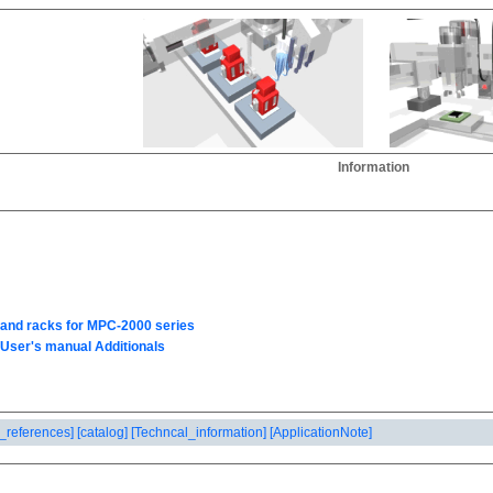
Information
_references]
[catalog]
[Techncal_information]
[ApplicationNote]