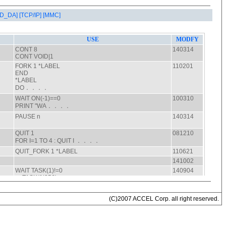
AD_DA]
[TCP/IP]
[MMC]
(C)2007 ACCEL Corp. all right reserved.