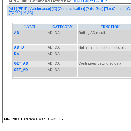
MPC-2000 Command Reference
*CATEGORY
GROUP
[ALL]
[EDIT]
[Maintenance]
[IO]
[Communication]
[PulseGen]
[TimeControl]
[C
[TCP/IP]
[MMC]
MPC2000 Reference Manual -R5.11-