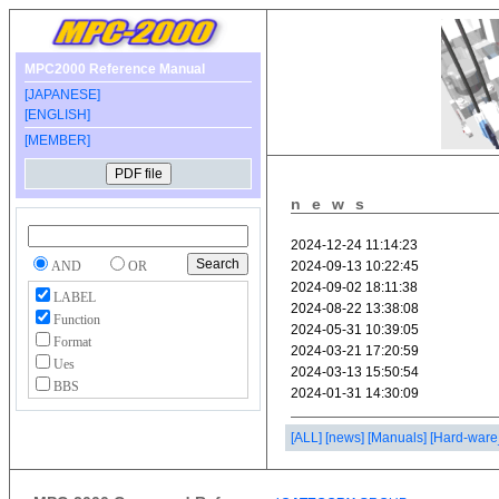
MPC2000 Reference Manual
[JAPANESE]
[ENGLISH]
[MEMBER]
news
AND
OR
LABEL
Function
Format
Ues
BBS
[ALL]
[news]
[Manuals]
[Hard-ware