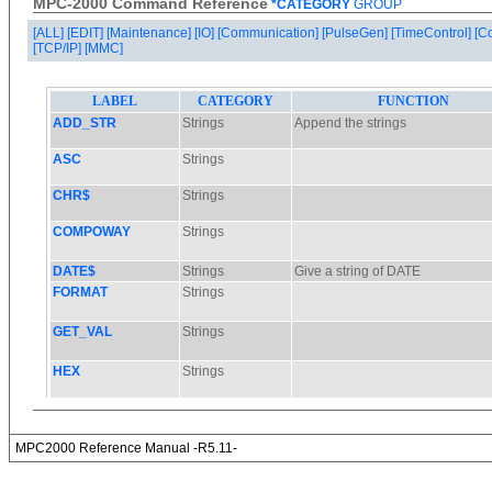
MPC-2000 Command Reference
*CATEGORY
GROUP
[ALL]
[EDIT]
[Maintenance]
[IO]
[Communication]
[PulseGen]
[TimeControl]
[C
[TCP/IP]
[MMC]
MPC2000 Reference Manual -R5.11-