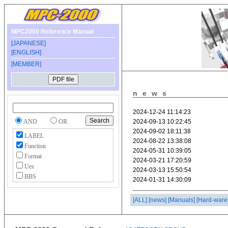
MPC2000 Reference Manual
[JAPANESE]
[ENGLISH]
[MEMBER]
news
AND
OR
LABEL
Function
Format
Ues
BBS
[ALL]
[news]
[Manuals]
[Hard-ware