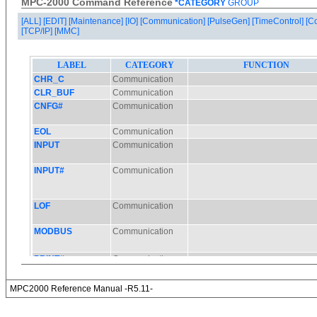
MPC-2000 Command Reference
*CATEGORY
GROUP
[ALL]
[EDIT]
[Maintenance]
[IO]
[Communication]
[PulseGen]
[TimeControl]
[C
[TCP/IP]
[MMC]
MPC2000 Reference Manual -R5.11-