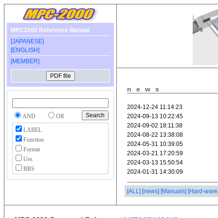
MPC2000 Reference Manual
[JAPANESE]
[ENGLISH]
[MEMBER]
news
AND
OR
LABEL
Function
Format
Ues
BBS
[ALL]
[news]
[Manuals]
[Hard-ware