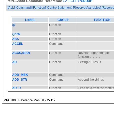
MPC-2000 Command Reference
CATEGORY
*GROUP
[ALL]
[Command]
[Function]
[ControlStatement]
[ReservedVariables]
[Reserve
MPC2000 Reference Manual -R5.11-