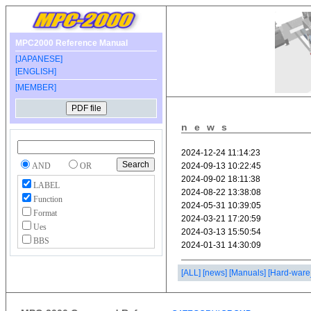
MPC2000 Reference Manual
[JAPANESE]
[ENGLISH]
[MEMBER]
news
AND
OR
LABEL
Function
Format
Ues
BBS
[ALL]
[news]
[Manuals]
[Hard-ware