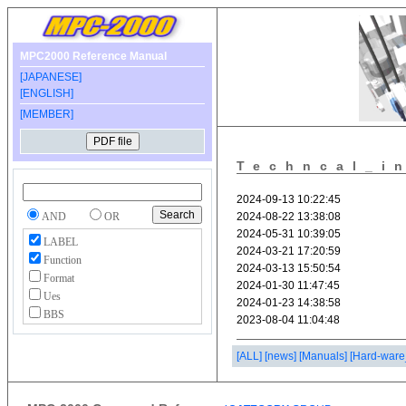
MPC2000 Reference Manual
[JAPANESE]
[ENGLISH]
[MEMBER]
Techncal_i
AND
OR
LABEL
Function
Format
Ues
BBS
[ALL]
[news]
[Manuals]
[Hard-ware