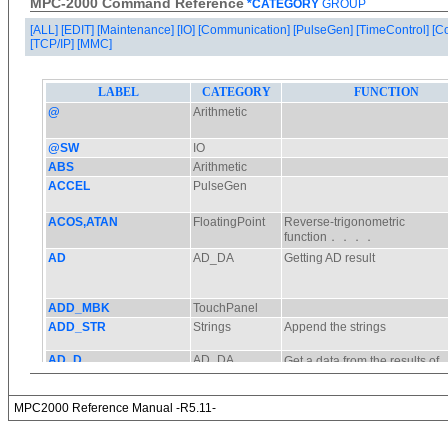
MPC-2000 Command Reference
*CATEGORY
GROUP
[ALL]
[EDIT]
[Maintenance]
[IO]
[Communication]
[PulseGen]
[TimeControl]
[C
[TCP/IP]
[MMC]
MPC2000 Reference Manual -R5.11-