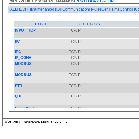
MPC-2000 Command Reference
*CATEGORY
GROUP
[ALL]
[EDIT]
[Maintenance]
[IO]
[Communication]
[PulseGen]
[TimeControl]
[C
MPC2000 Reference Manual -R5.11-