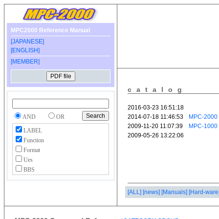
MPC2000 Reference Manual
[JAPANESE]
[ENGLISH]
[MEMBER]
catalog
AND
OR
LABEL
Function
Format
Ues
BBS
[ALL]
[news]
[Manuals]
[Hard-ware