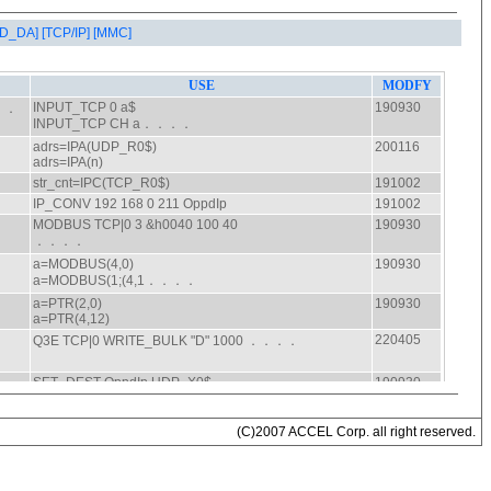
AD_DA]
[TCP/IP]
[MMC]
(C)2007 ACCEL Corp. all right reserved.