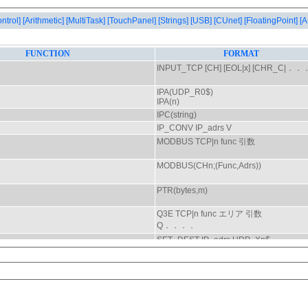
ontrol]
[Arithmetic]
[MultiTask]
[TouchPanel]
[Strings]
[USB]
[CUnet]
[FloatingPoint]
[