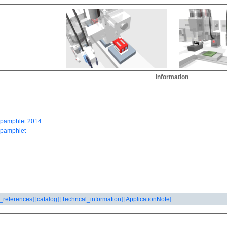
Information
_references]
[catalog]
[Techncal_information]
[ApplicationNote]