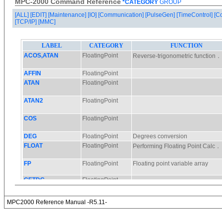
MPC-2000 Command Reference
*CATEGORY
GROUP
[ALL]
[EDIT]
[Maintenance]
[IO]
[Communication]
[PulseGen]
[TimeControl]
[C
[TCP/IP]
[MMC]
MPC2000 Reference Manual -R5.11-