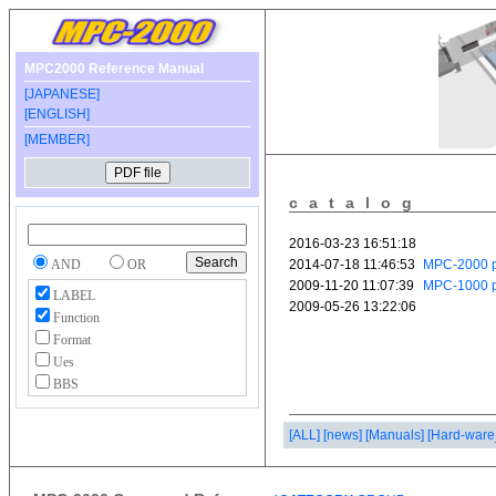
MPC2000 Reference Manual
[JAPANESE]
[ENGLISH]
[MEMBER]
catalog
AND
OR
LABEL
Function
Format
Ues
BBS
[ALL]
[news]
[Manuals]
[Hard-ware