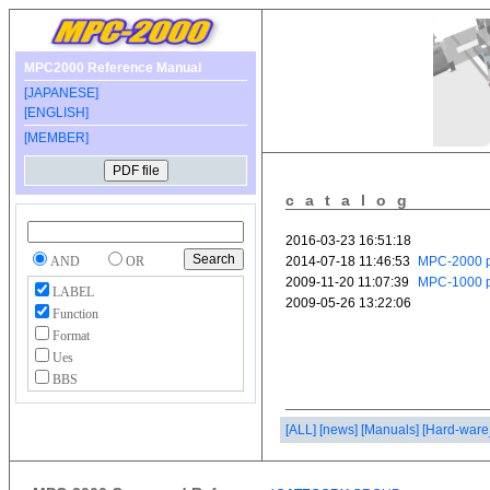
MPC2000 Reference Manual
[JAPANESE]
[ENGLISH]
[MEMBER]
catalog
AND
OR
LABEL
Function
Format
Ues
BBS
[ALL]
[news]
[Manuals]
[Hard-ware