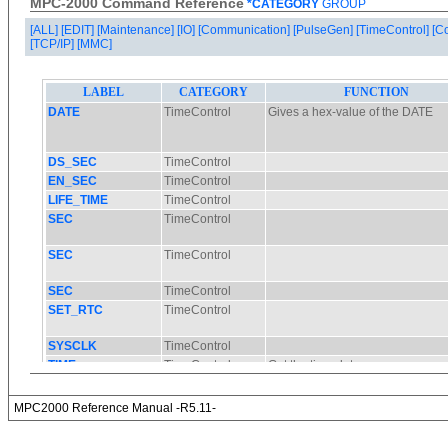
MPC-2000 Command Reference
*CATEGORY
GROUP
[ALL]
[EDIT]
[Maintenance]
[IO]
[Communication]
[PulseGen]
[TimeControl]
[C
[TCP/IP]
[MMC]
MPC2000 Reference Manual -R5.11-