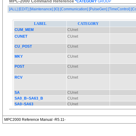
MPC-2000 Command Reference
*CATEGORY
GROUP
[ALL]
[EDIT]
[Maintenance]
[IO]
[Communication]
[PulseGen]
[TimeControl]
[C
MPC2000 Reference Manual -R5.11-