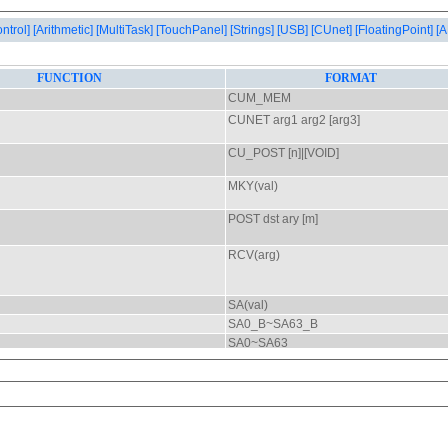
ontrol]
[Arithmetic]
[MultiTask]
[TouchPanel]
[Strings]
[USB]
[CUnet]
[FloatingPoint]
[