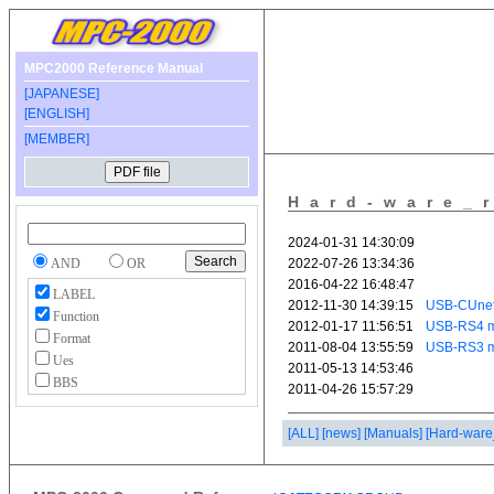
MPC2000 Reference Manual
[JAPANESE]
[ENGLISH]
[MEMBER]
Hard-ware_
AND
OR
LABEL
Function
Format
Ues
BBS
[ALL]
[news]
[Manuals]
[Hard-ware