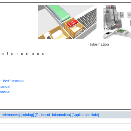
Information
references
_references]
[catalog]
[Techncal_information]
[ApplicationNote]