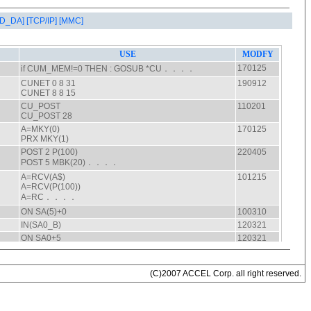
AD_DA]
[TCP/IP]
[MMC]
(C)2007 ACCEL Corp. all right reserved.