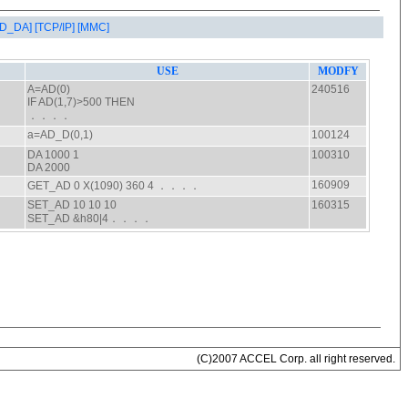
AD_DA]
[TCP/IP]
[MMC]
(C)2007 ACCEL Corp. all right reserved.