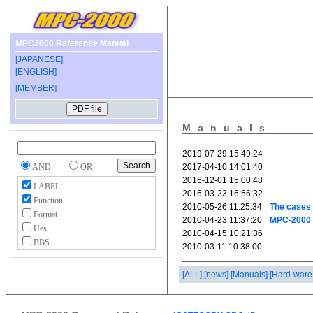
MPC2000 Reference Manual
[JAPANESE]
[ENGLISH]
[MEMBER]
Manuals
AND
OR
LABEL
Function
Format
Ues
BBS
[ALL]
[news]
[Manuals]
[Hard-ware