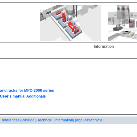
Information
_references]
[catalog]
[Techncal_information]
[ApplicationNote]