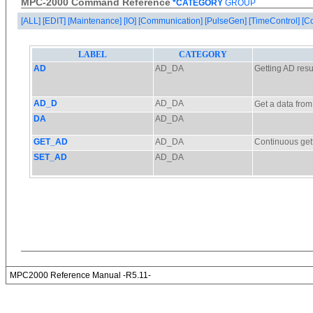
MPC-2000 Command Reference
*CATEGORY
GROUP
[ALL]
[EDIT]
[Maintenance]
[IO]
[Communication]
[PulseGen]
[TimeControl]
[C
MPC2000 Reference Manual -R5.11-