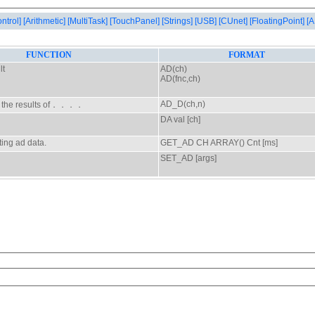
ontrol]
[Arithmetic]
[MultiTask]
[TouchPanel]
[Strings]
[USB]
[CUnet]
[FloatingPoint]
[