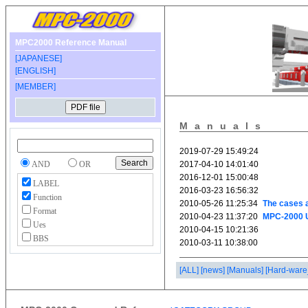
MPC2000 Reference Manual
[JAPANESE]
[ENGLISH]
[MEMBER]
Manuals
AND
OR
LABEL
Function
Format
Ues
BBS
[ALL]
[news]
[Manuals]
[Hard-ware