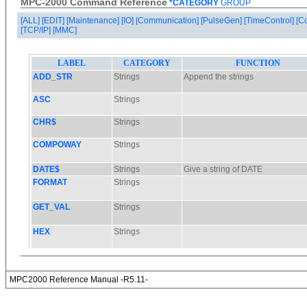
MPC-2000 Command Reference
*CATEGORY
GROUP
[ALL]
[EDIT]
[Maintenance]
[IO]
[Communication]
[PulseGen]
[TimeControl]
[C
[TCP/IP]
[MMC]
MPC2000 Reference Manual -R5.11-