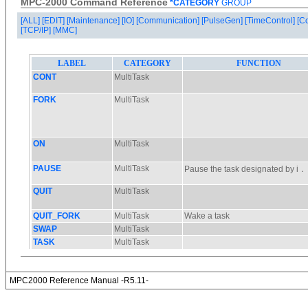
MPC-2000 Command Reference
*CATEGORY
GROUP
[ALL]
[EDIT]
[Maintenance]
[IO]
[Communication]
[PulseGen]
[TimeControl]
[C
[TCP/IP]
[MMC]
MPC2000 Reference Manual -R5.11-