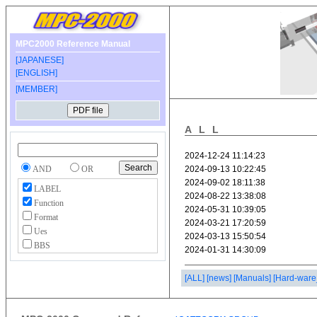
MPC2000 Reference Manual
[JAPANESE]
[ENGLISH]
[MEMBER]
ALL
AND
OR
LABEL
Function
Format
Ues
BBS
[ALL]
[news]
[Manuals]
[Hard-ware