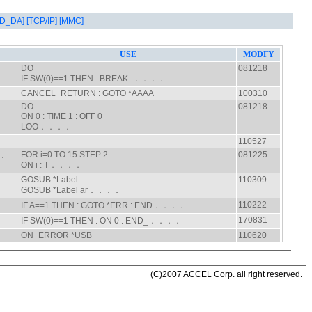
AD_DA]
[TCP/IP]
[MMC]
(C)2007 ACCEL Corp. all right reserved.