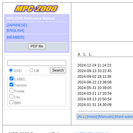
MPC2000 Reference Manual
[JAPANESE]
[ENGLISH]
[MEMBER]
ALL
AND
OR
LABEL
Function
Format
Ues
BBS
[ALL]
[news]
[Manuals]
[Hard-ware