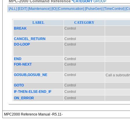
MPC-2000 Command Reference
*CATEGORY
GROUP
[ALL]
[EDIT]
[Maintenance]
[IO]
[Communication]
[PulseGen]
[TimeControl]
[C
MPC2000 Reference Manual -R5.11-