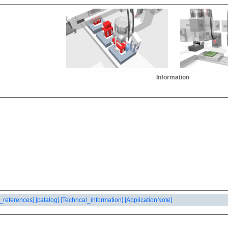
Information
_references]
[catalog]
[Techncal_information]
[ApplicationNote]