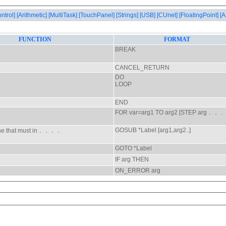
ontrol]
[Arithmetic]
[MultiTask]
[TouchPanel]
[Strings]
[USB]
[CUnet]
[FloatingPoint]
[