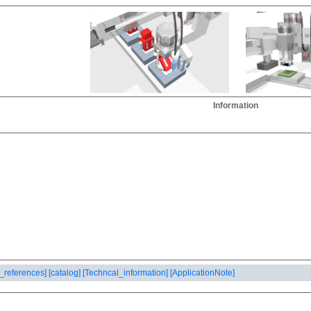
Information
_references]
[catalog]
[Techncal_information]
[ApplicationNote]