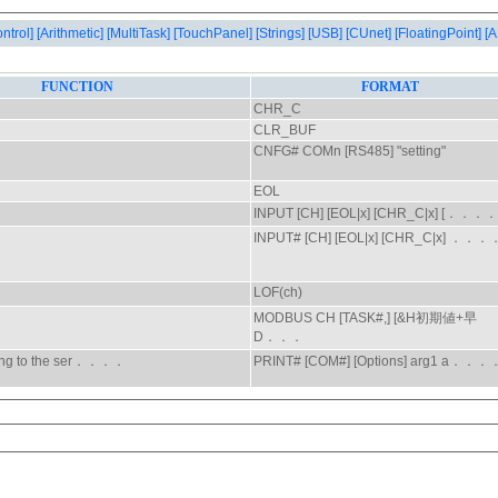
ontrol]
[Arithmetic]
[MultiTask]
[TouchPanel]
[Strings]
[USB]
[CUnet]
[FloatingPoint]
[