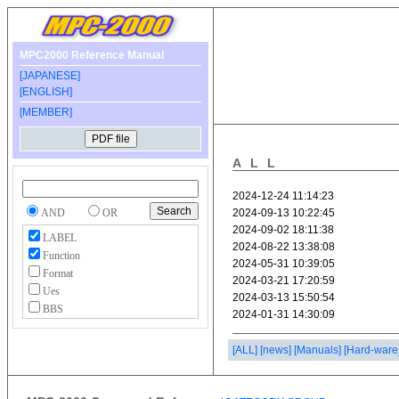
MPC2000 Reference Manual
[JAPANESE]
[ENGLISH]
[MEMBER]
ALL
AND
OR
LABEL
Function
Format
Ues
BBS
[ALL]
[news]
[Manuals]
[Hard-ware