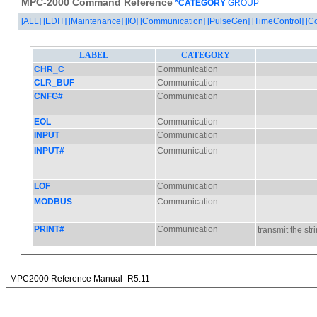
MPC-2000 Command Reference
*CATEGORY
GROUP
[ALL]
[EDIT]
[Maintenance]
[IO]
[Communication]
[PulseGen]
[TimeControl]
[C
MPC2000 Reference Manual -R5.11-