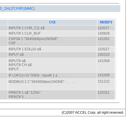
AD_DA]
[TCP/IP]
[MMC]
(C)2007 ACCEL Corp. all right reserved.