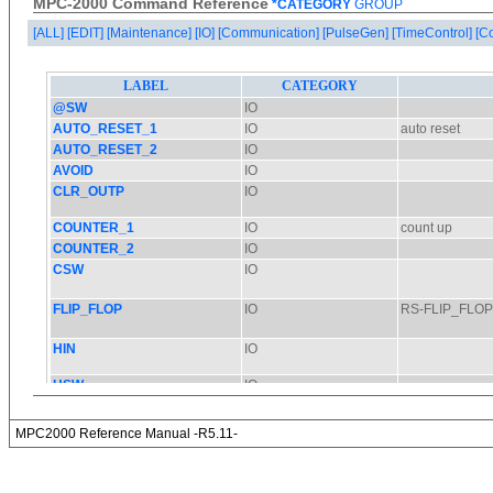
MPC-2000 Command Reference
*CATEGORY
GROUP
[ALL]
[EDIT]
[Maintenance]
[IO]
[Communication]
[PulseGen]
[TimeControl]
[C
MPC2000 Reference Manual -R5.11-