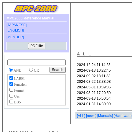
MPC2000 Reference Manual
[JAPANESE]
[ENGLISH]
[MEMBER]
ALL
AND
OR
LABEL
Function
Format
Ues
BBS
[ALL]
[news]
[Manuals]
[Hard-ware