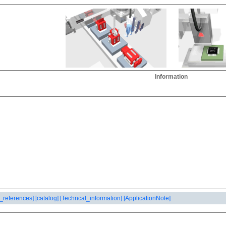
Information
_references]
[catalog]
[Techncal_information]
[ApplicationNote]