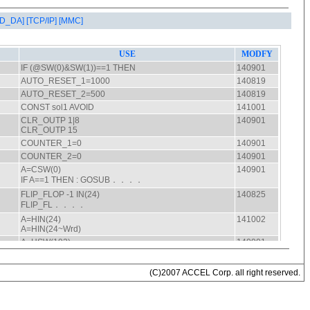
AD_DA]
[TCP/IP]
[MMC]
(C)2007 ACCEL Corp. all right reserved.