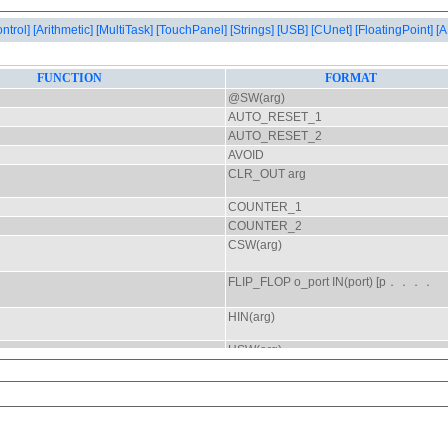
ontrol]
[Arithmetic]
[MultiTask]
[TouchPanel]
[Strings]
[USB]
[CUnet]
[FloatingPoint]
[