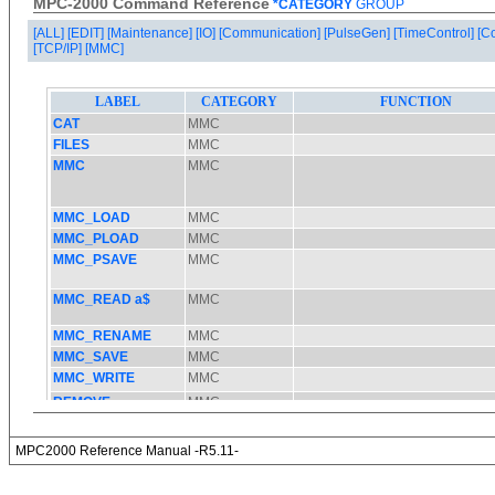
MPC-2000 Command Reference
*CATEGORY
GROUP
[ALL]
[EDIT]
[Maintenance]
[IO]
[Communication]
[PulseGen]
[TimeControl]
[C
[TCP/IP]
[MMC]
MPC2000 Reference Manual -R5.11-