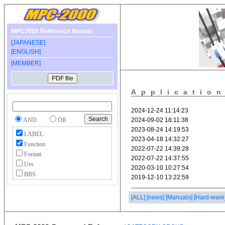
MPC2000 Reference Manual
[JAPANESE]
[ENGLISH]
[MEMBER]
Applicatio
AND
OR
LABEL
Function
Format
Ues
BBS
[ALL]
[news]
[Manuals]
[Hard-ware