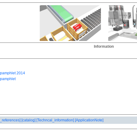
Information
_references]
[catalog]
[Techncal_information]
[ApplicationNote]