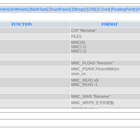
ontrol]
[Arithmetic]
[MultiTask]
[TouchPanel]
[Strings]
[USB]
[CUnet]
[FloatingPoint]
[