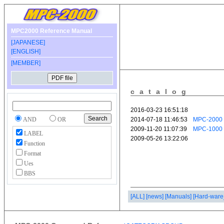
MPC2000 Reference Manual
[JAPANESE]
[ENGLISH]
[MEMBER]
catalog
AND
OR
LABEL
Function
Format
Ues
BBS
[ALL]
[news]
[Manuals]
[Hard-ware