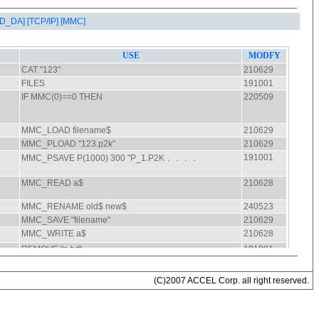
AD_DA]
[TCP/IP]
[MMC]
(C)2007 ACCEL Corp. all right reserved.