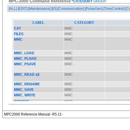
MPC-2000 Command Reference
*CATEGORY
GROUP
[ALL]
[EDIT]
[Maintenance]
[IO]
[Communication]
[PulseGen]
[TimeControl]
[C
MPC2000 Reference Manual -R5.11-