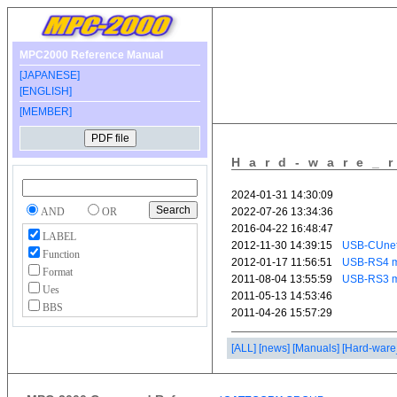
MPC2000 Reference Manual
[JAPANESE]
[ENGLISH]
[MEMBER]
Hard-ware_
AND
OR
LABEL
Function
Format
Ues
BBS
[ALL]
[news]
[Manuals]
[Hard-ware