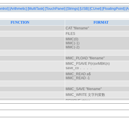
ontrol]
[Arithmetic]
[MultiTask]
[TouchPanel]
[Strings]
[USB]
[CUnet]
[FloatingPoint]
[