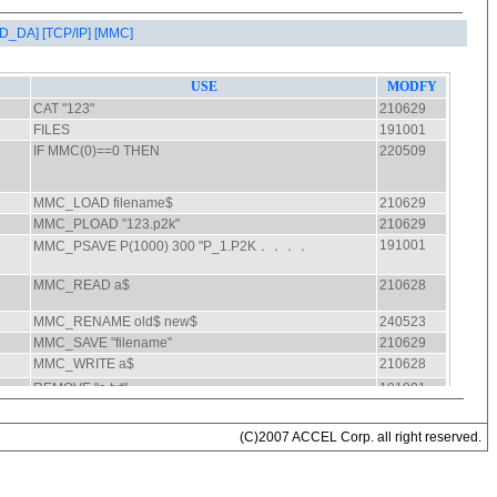
AD_DA]
[TCP/IP]
[MMC]
(C)2007 ACCEL Corp. all right reserved.