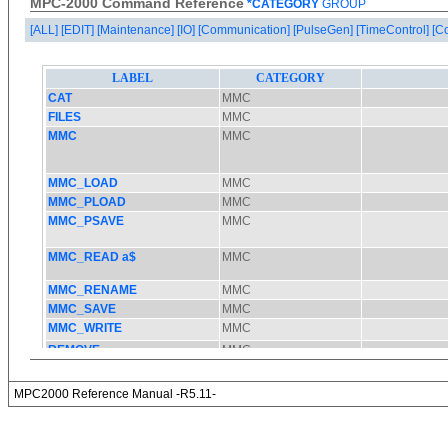
MPC-2000 Command Reference
*CATEGORY
GROUP
[ALL]
[EDIT]
[Maintenance]
[IO]
[Communication]
[PulseGen]
[TimeControl]
[C
MPC2000 Reference Manual -R5.11-