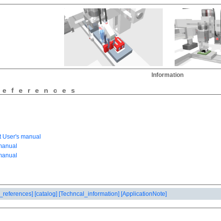
Information
references
_references]
[catalog]
[Techncal_information]
[ApplicationNote]