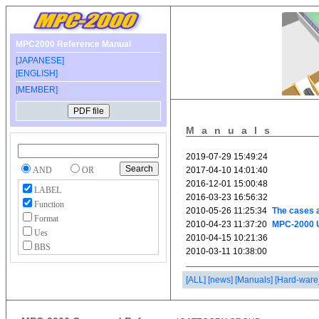
MPC2000 Reference Manual
[JAPANESE]
[ENGLISH]
[MEMBER]
Manuals
AND
OR
LABEL
Function
Format
Ues
BBS
[ALL]
[news]
[Manuals]
[Hard-ware