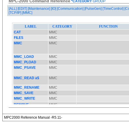
MPC-2000 Command Reference
*CATEGORY
GROUP
[ALL]
[EDIT]
[Maintenance]
[IO]
[Communication]
[PulseGen]
[TimeControl]
[C
[TCP/IP]
[MMC]
MPC2000 Reference Manual -R5.11-