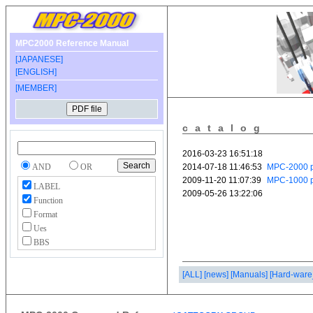
MPC2000 Reference Manual
[JAPANESE]
[ENGLISH]
[MEMBER]
catalog
AND
OR
LABEL
Function
Format
Ues
BBS
[ALL]
[news]
[Manuals]
[Hard-ware