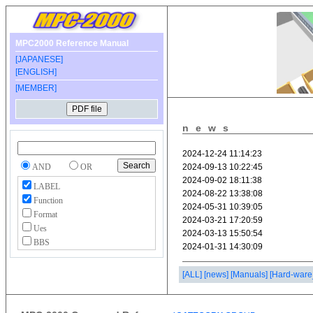
MPC2000 Reference Manual
[JAPANESE]
[ENGLISH]
[MEMBER]
news
AND
OR
LABEL
Function
Format
Ues
BBS
[ALL]
[news]
[Manuals]
[Hard-ware