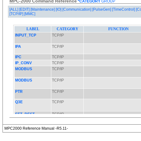
MPC-2000 Command Reference
*CATEGORY
GROUP
[ALL]
[EDIT]
[Maintenance]
[IO]
[Communication]
[PulseGen]
[TimeControl]
[C
[TCP/IP]
[MMC]
MPC2000 Reference Manual -R5.11-