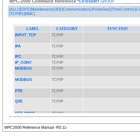
MPC-2000 Command Reference
*CATEGORY
GROUP
[ALL]
[EDIT]
[Maintenance]
[IO]
[Communication]
[PulseGen]
[TimeControl]
[C
[TCP/IP]
[MMC]
MPC2000 Reference Manual -R5.11-