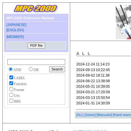
MPC2000 Reference Manual
[JAPANESE]
[ENGLISH]
[MEMBER]
ALL
AND
OR
LABEL
Function
Format
Ues
BBS
[ALL]
[news]
[Manuals]
[Hard-ware