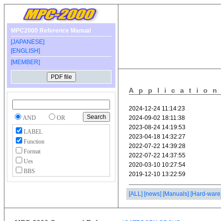
MPC2000 Reference Manual
[JAPANESE]
[ENGLISH]
[MEMBER]
Applicatio
AND
OR
LABEL
Function
Format
Ues
BBS
[ALL]
[news]
[Manuals]
[Hard-ware