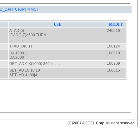
AD_DA]
[TCP/IP]
[MMC]
(C)2007 ACCEL Corp. all right reserved.