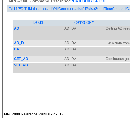
MPC-2000 Command Reference
*CATEGORY
GROUP
[ALL]
[EDIT]
[Maintenance]
[IO]
[Communication]
[PulseGen]
[TimeControl]
[C
MPC2000 Reference Manual -R5.11-