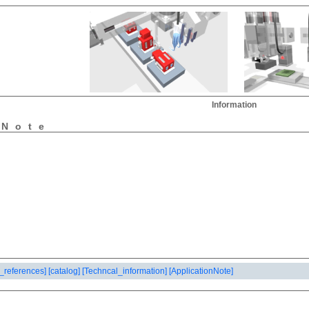
Information
nNote
_references]
[catalog]
[Techncal_information]
[ApplicationNote]