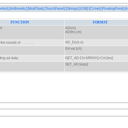
ontrol]
[Arithmetic]
[MultiTask]
[TouchPanel]
[Strings]
[USB]
[CUnet]
[FloatingPoint]
[