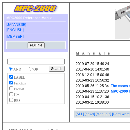
MPC2000 Reference Manual
[JAPANESE]
[ENGLISH]
[MEMBER]
Manuals
AND
OR
LABEL
Function
Format
Ues
BBS
[ALL]
[news]
[Manuals]
[Hard-ware