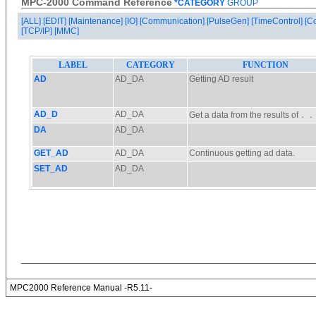
MPC-2000 Command Reference
*CATEGORY
GROUP
[ALL]
[EDIT]
[Maintenance]
[IO]
[Communication]
[PulseGen]
[TimeControl]
[C
[TCP/IP]
[MMC]
MPC2000 Reference Manual -R5.11-