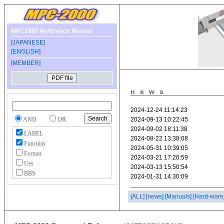
MPC2000 Reference Manual
[JAPANESE]
[ENGLISH]
[MEMBER]
news
AND
OR
LABEL
Function
Format
Ues
BBS
[ALL]
[news]
[Manuals]
[Hard-ware