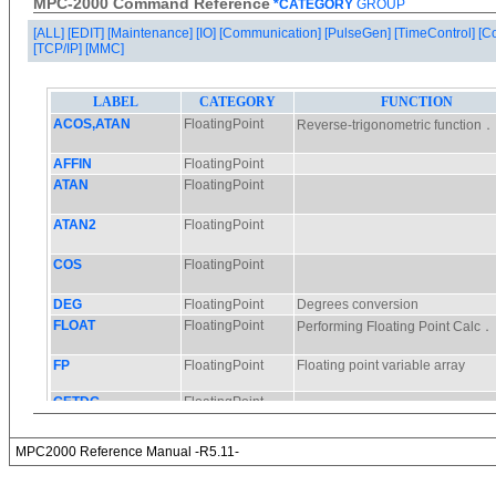
MPC-2000 Command Reference
*CATEGORY
GROUP
[ALL]
[EDIT]
[Maintenance]
[IO]
[Communication]
[PulseGen]
[TimeControl]
[C
[TCP/IP]
[MMC]
MPC2000 Reference Manual -R5.11-