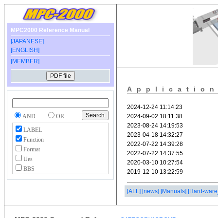
MPC2000 Reference Manual
[JAPANESE]
[ENGLISH]
[MEMBER]
Applicatio
AND
OR
LABEL
Function
Format
Ues
BBS
[ALL]
[news]
[Manuals]
[Hard-ware