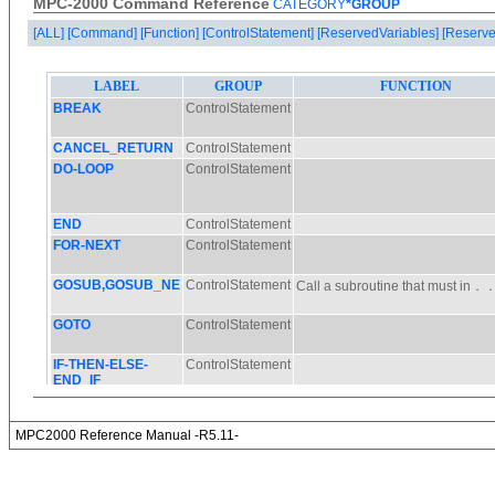
MPC-2000 Command Reference
CATEGORY
*GROUP
[ALL]
[Command]
[Function]
[ControlStatement]
[ReservedVariables]
[Reserve
MPC2000 Reference Manual -R5.11-