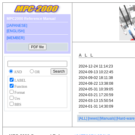
MPC2000 Reference Manual
[JAPANESE]
[ENGLISH]
[MEMBER]
ALL
AND
OR
LABEL
Function
Format
Ues
BBS
[ALL]
[news]
[Manuals]
[Hard-ware