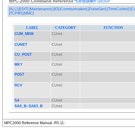
MPC-2000 Command Reference
*CATEGORY
GROUP
[ALL]
[EDIT]
[Maintenance]
[IO]
[Communication]
[PulseGen]
[TimeControl]
[C
[TCP/IP]
[MMC]
MPC2000 Reference Manual -R5.11-