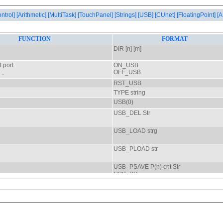
ontrol]
[Arithmetic]
[MultiTask]
[TouchPanel]
[Strings]
[USB]
[CUnet]
[FloatingPoint]
[