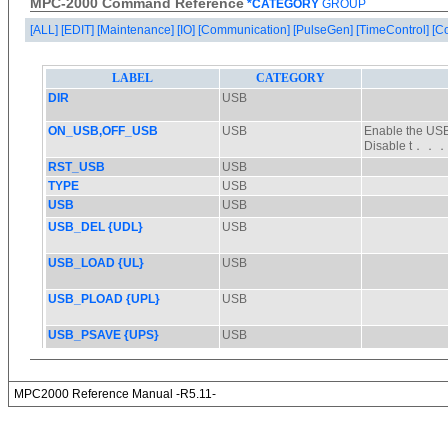
MPC-2000 Command Reference
*CATEGORY
GROUP
[ALL]
[EDIT]
[Maintenance]
[IO]
[Communication]
[PulseGen]
[TimeControl]
[C
MPC2000 Reference Manual -R5.11-