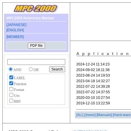
MPC2000 Reference Manual
[JAPANESE]
[ENGLISH]
[MEMBER]
Applicatio
AND
OR
LABEL
Function
Format
Ues
BBS
[ALL]
[news]
[Manuals]
[Hard-ware