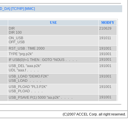
AD_DA]
[TCP/IP]
[MMC]
(C)2007 ACCEL Corp. all right reserved.