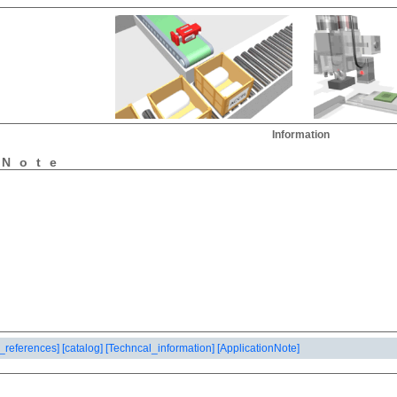
Information
nNote
_references]
[catalog]
[Techncal_information]
[ApplicationNote]