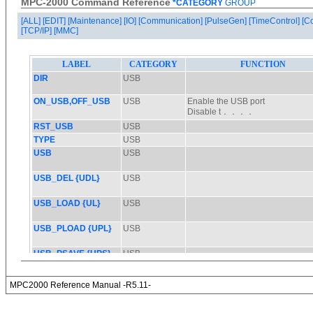
MPC-2000 Command Reference
*CATEGORY
GROUP
[ALL]
[EDIT]
[Maintenance]
[IO]
[Communication]
[PulseGen]
[TimeControl]
[C
[TCP/IP]
[MMC]
MPC2000 Reference Manual -R5.11-