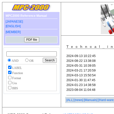
MPC2000 Reference Manual
[JAPANESE]
[ENGLISH]
[MEMBER]
Techncal_i
AND
OR
LABEL
Function
Format
Ues
BBS
[ALL]
[news]
[Manuals]
[Hard-ware