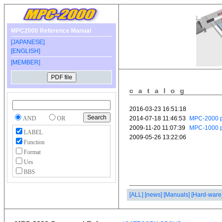
MPC2000 Reference Manual
[JAPANESE]
[ENGLISH]
[MEMBER]
catalog
AND
OR
LABEL
Function
Format
Ues
BBS
[ALL]
[news]
[Manuals]
[Hard-ware