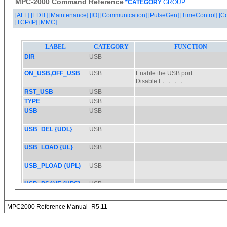
MPC-2000 Command Reference
*CATEGORY
GROUP
[ALL]
[EDIT]
[Maintenance]
[IO]
[Communication]
[PulseGen]
[TimeControl]
[C
[TCP/IP]
[MMC]
MPC2000 Reference Manual -R5.11-