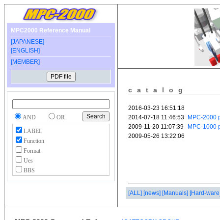
MPC2000 Reference Manual
[JAPANESE]
[ENGLISH]
[MEMBER]
catalog
AND
OR
LABEL
Function
Format
Ues
BBS
[ALL]
[news]
[Manuals]
[Hard-ware