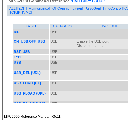
MPC-2000 Command Reference
*CATEGORY
GROUP
[ALL]
[EDIT]
[Maintenance]
[IO]
[Communication]
[PulseGen]
[TimeControl]
[C
[TCP/IP]
[MMC]
MPC2000 Reference Manual -R5.11-