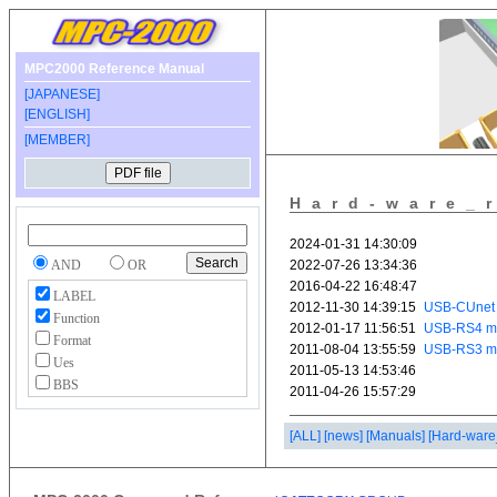
MPC2000 Reference Manual
[JAPANESE]
[ENGLISH]
[MEMBER]
Hard-ware_
AND
OR
LABEL
Function
Format
Ues
BBS
[ALL]
[news]
[Manuals]
[Hard-ware