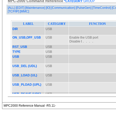
MPC-2000 Command Reference
*CATEGORY
GROUP
[ALL]
[EDIT]
[Maintenance]
[IO]
[Communication]
[PulseGen]
[TimeControl]
[C
[TCP/IP]
[MMC]
MPC2000 Reference Manual -R5.11-