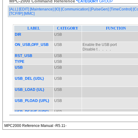
MPC-2000 Command Reference
*CATEGORY
GROUP
[ALL]
[EDIT]
[Maintenance]
[IO]
[Communication]
[PulseGen]
[TimeControl]
[C
[TCP/IP]
[MMC]
MPC2000 Reference Manual -R5.11-