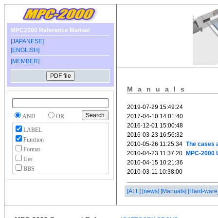
MPC2000 Reference Manual
[JAPANESE]
[ENGLISH]
[MEMBER]
Manuals
AND
OR
LABEL
Function
Format
Ues
BBS
[ALL]
[news]
[Manuals]
[Hard-ware