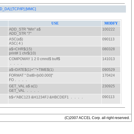
AD_DA]
[TCP/IP]
[MMC]
(C)2007 ACCEL Corp. all right reserved.