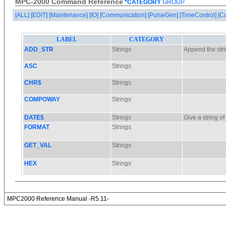
MPC-2000 Command Reference
*CATEGORY
GROUP
[ALL]
[EDIT]
[Maintenance]
[IO]
[Communication]
[PulseGen]
[TimeControl]
[C
MPC2000 Reference Manual -R5.11-