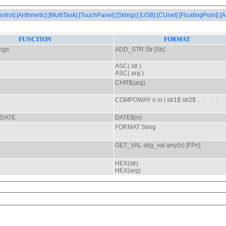
ontrol]
[Arithmetic]
[MultiTask]
[TouchPanel]
[Strings]
[USB]
[CUnet]
[FloatingPoint]
[