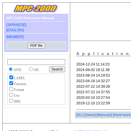
MPC2000 Reference Manual
[JAPANESE]
[ENGLISH]
[MEMBER]
Applicatio
AND
OR
LABEL
Function
Format
Ues
BBS
[ALL]
[news]
[Manuals]
[Hard-ware