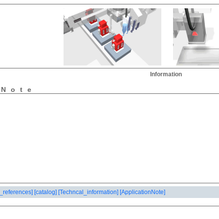
Information
nNote
_references]
[catalog]
[Techncal_information]
[ApplicationNote]