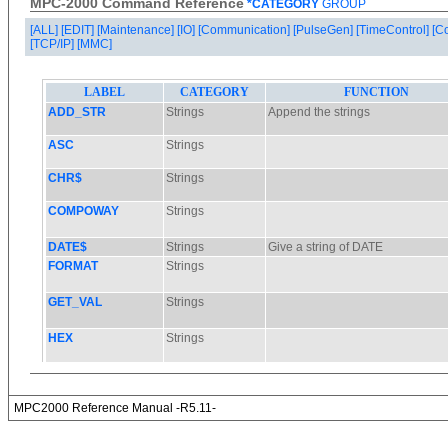
MPC-2000 Command Reference
*CATEGORY
GROUP
[ALL]
[EDIT]
[Maintenance]
[IO]
[Communication]
[PulseGen]
[TimeControl]
[C
[TCP/IP]
[MMC]
MPC2000 Reference Manual -R5.11-