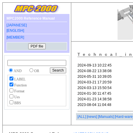
MPC2000 Reference Manual
[JAPANESE]
[ENGLISH]
[MEMBER]
Techncal_i
AND
OR
LABEL
Function
Format
Ues
BBS
[ALL]
[news]
[Manuals]
[Hard-ware