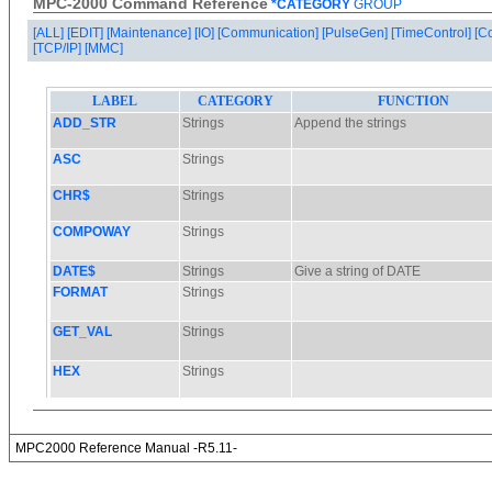
MPC-2000 Command Reference
*CATEGORY
GROUP
[ALL]
[EDIT]
[Maintenance]
[IO]
[Communication]
[PulseGen]
[TimeControl]
[C
[TCP/IP]
[MMC]
MPC2000 Reference Manual -R5.11-