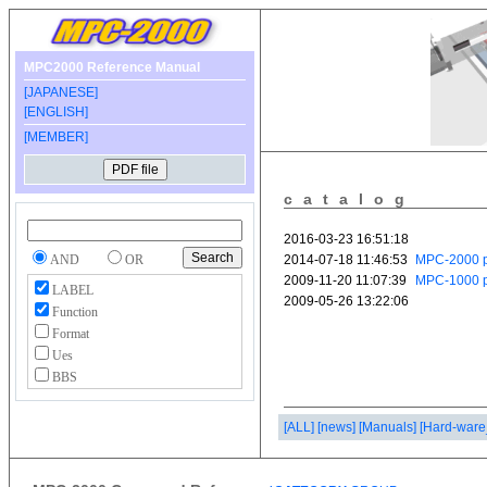
MPC2000 Reference Manual
[JAPANESE]
[ENGLISH]
[MEMBER]
catalog
AND
OR
LABEL
Function
Format
Ues
BBS
[ALL]
[news]
[Manuals]
[Hard-ware