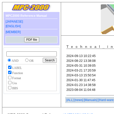
MPC2000 Reference Manual
[JAPANESE]
[ENGLISH]
[MEMBER]
Techncal_i
AND
OR
LABEL
Function
Format
Ues
BBS
[ALL]
[news]
[Manuals]
[Hard-ware