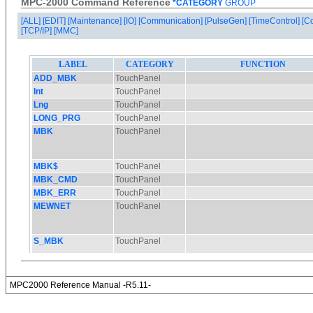
MPC-2000 Command Reference
*CATEGORY
GROUP
[ALL]
[EDIT]
[Maintenance]
[IO]
[Communication]
[PulseGen]
[TimeControl]
[C
[TCP/IP]
[MMC]
MPC2000 Reference Manual -R5.11-